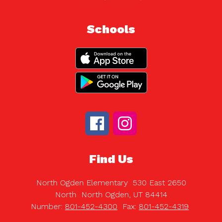
Schools
Find Us
North Ogden Elementary
530 East 2650
North
North Ogden, UT 84414
Number:
801-452-4300
Fax:
801-452-4319