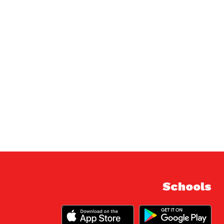
Schools